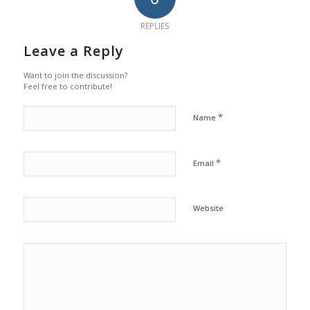
REPLIES
Leave a Reply
Want to join the discussion?
Feel free to contribute!
*
Name
*
Email
Website