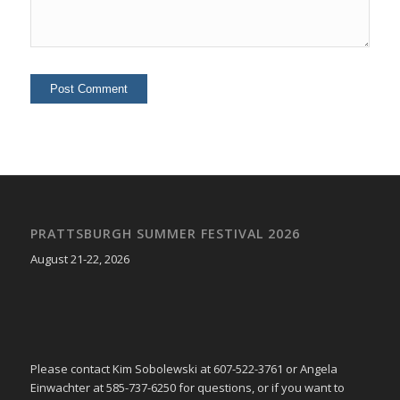
PRATTSBURGH SUMMER FESTIVAL 2026
August 21-22, 2026
Please contact Kim Sobolewski at 607-522-3761 or Angela
Einwachter at 585-737-6250 for questions, or if you want to