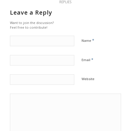
REPLIES
Leave a Reply
Want to join the discussion?
Feel free to contribute!
*
Name
*
Email
Website