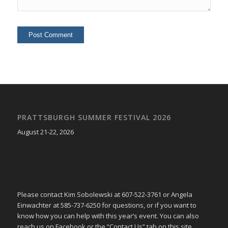
PRATTSBURGH SUMMER FESTIVAL 2026
August 21-22, 2026
Please contact Kim Sobolewski at 607-522-3761 or Angela
Einwachter at 585-737-6250 for questions, or if you want to
know how you can help with this year’s event. You can also
reach us on Facebook or the “Contact Us” tab on this site.