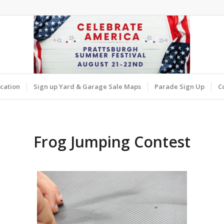
cation
Sign up Yard & Garage Sale Maps
Parade Sign Up
C
Frog Jumping Contest