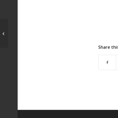
Pet Show
Share thi