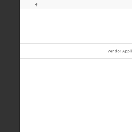
Vendor Appli