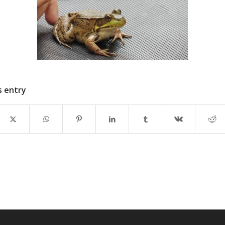
s entry