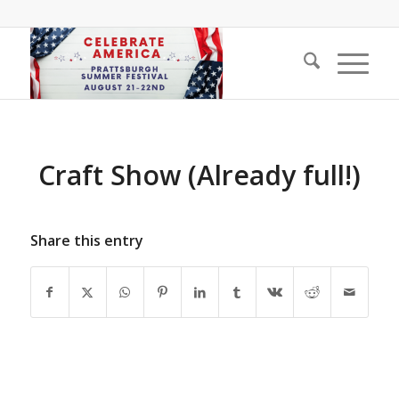
Craft Show (Already full!)
Share this entry