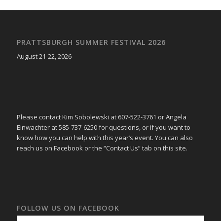
PRATTSBURGH SUMMER FESTIVAL 2026
August 21-22, 2026
Please contact Kim Sobolewski at 607-522-3761 or Angela
Einwachter at 585-737-6250 for questions, or if you want to
know how you can help with this year’s event. You can also
reach us on Facebook or the “Contact Us” tab on this site.
FOLLOW US ON FACEBOOK